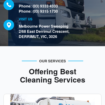
Phone:
(03) 9333 4333
Phone:
(03) 9315 1730
VISIT US
Melbourne Power Sweeping
2/68 East Derrimut Crescent,
DERRIMUT, VIC, 3026
OUR SERVICES
Offering Best
Cleaning Services