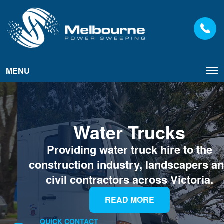
MENU
Tog
nav
Water Trucks
Providing water truck hire to the
construction industry, landscapers and
civil contractors across Victoria.
READ MORE
QUICK CONTACT