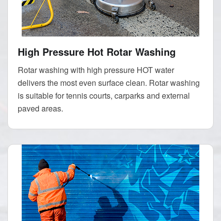
High Pressure Hot Rotar Washing
Rotar washing with high pressure HOT water
delivers the most even surface clean. Rotar washing
is suitable for tennis courts, carparks and external
paved areas.