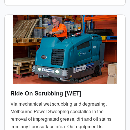
Ride On Scrubbing [WET]
Via mechanical wet scrubbing and degreasing,
Melbourne Power Sweeping specialise in the
removal of impregnated grease, dirt and oil stains
from any floor surface area. Our equipment is