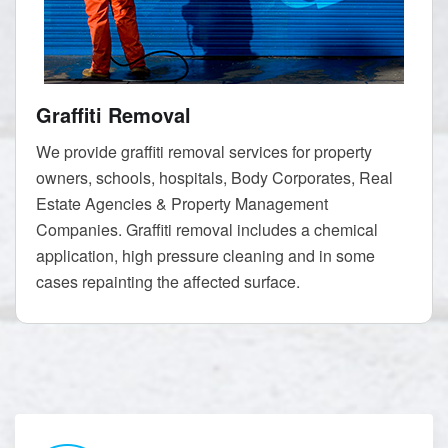
Graffiti Removal
We provide graffiti removal services for property
owners, schools, hospitals, Body Corporates, Real
Estate Agencies & Property Management
Companies. Graffiti removal includes a chemical
application, high pressure cleaning and in some
cases repainting the affected surface.