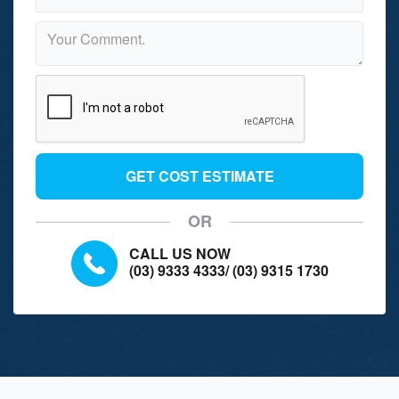
GET COST ESTIMATE
OR
CALL US NOW
(03) 9333 4333
/
(03) 9315 1730