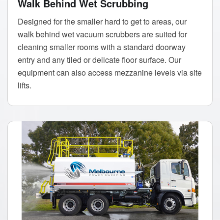
Walk Behind Wet Scrubbing
Designed for the smaller hard to get to areas, our
walk behind wet vacuum scrubbers are suited for
cleaning smaller rooms with a standard doorway
entry and any tiled or delicate floor surface. Our
equipment can also access mezzanine levels via site
lifts.