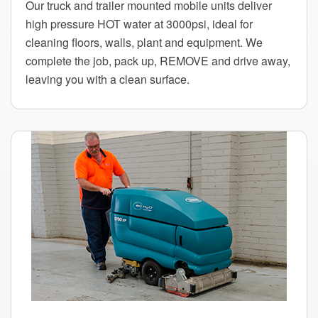
Our truck and trailer mounted mobile units deliver
high pressure HOT water at 3000psi, ideal for
cleaning floors, walls, plant and equipment. We
complete the job, pack up, REMOVE and drive away,
leaving you with a clean surface.