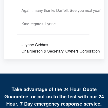
Again, many thanks Darrell. See you next year!
Kind regards, Lynne
- Lynne Giddins
Chairperson & Secretary, Owners Corporation
Take advantage of the 24 Hour Quote
Guarantee, or put us to the test with our 24
Hour, 7 Day emergency response service.