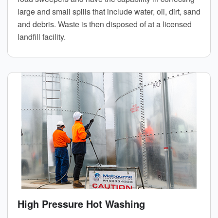
large and small spills that include water, oil, dirt, sand
and debris. Waste is then disposed of at a licensed
landfill facility.
High Pressure Hot Washing