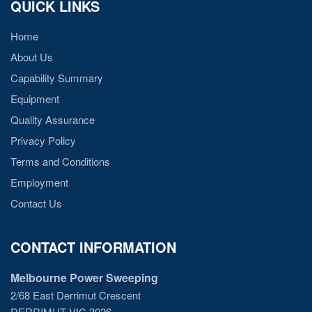
QUICK LINKS
Home
About Us
Capability Summary
Equipment
Quality Assurance
Privacy Policy
Terms and Conditions
Employment
Contact Us
CONTACT INFORMATION
Melbourne Power Sweeping
2/68 East Derrimut Crescent
DERRIMUT VIC 3026