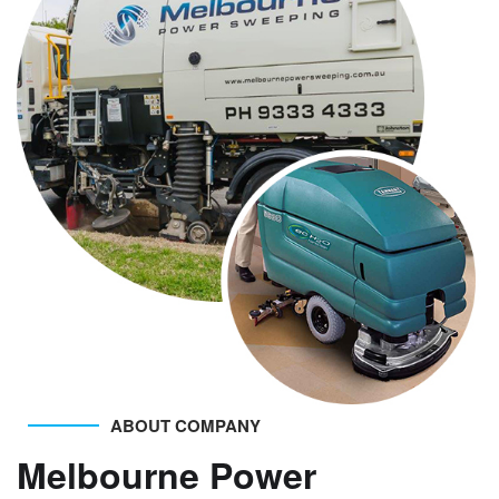
ABOUT COMPANY
Melbourne Power