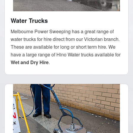
Water Trucks
Melbourne Power Sweeping has a great range of
water trucks for hire direct from our Victorian branch.
These are available for long or short term hire. We
have a large range of Hino Water trucks available for
Wet and Dry Hire
.