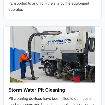
transported to and from the site by the equipment
operator.
Storm Water Pit Cleaning
Pit cleaning devices have been fitted to our fleet of
road sweepers and have the capability in correcting