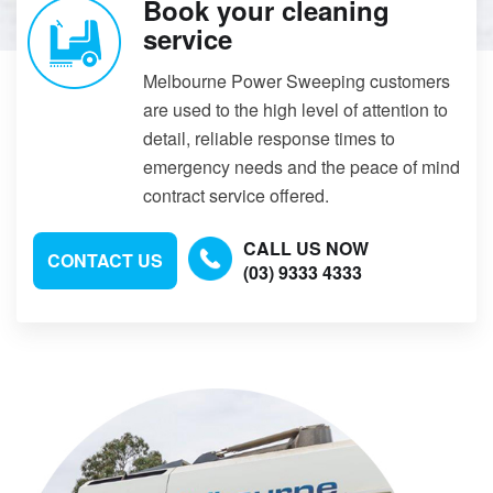
Book your cleaning
service
Melbourne Power Sweeping customers
are used to the high level of attention to
detail, reliable response times to
emergency needs and the peace of mind
contract service offered.
CALL US NOW
CONTACT US
(03) 9333 4333