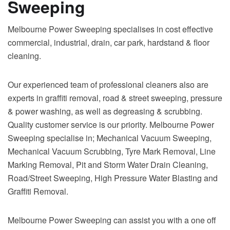
Sweeping
Melbourne Power Sweeping specialises in cost effective
commercial, industrial, drain, car park, hardstand & floor
cleaning.
Our experienced team of professional cleaners also are
experts in graffiti removal, road & street sweeping, pressure
& power washing, as well as degreasing & scrubbing.
Quality customer service is our priority. Melbourne Power
Sweeping specialise in; Mechanical Vacuum Sweeping,
Mechanical Vacuum Scrubbing, Tyre Mark Removal, Line
Marking Removal, Pit and Storm Water Drain Cleaning,
Road/Street Sweeping, High Pressure Water Blasting and
Graffiti Removal.
Melbourne Power Sweeping can assist you with a one off