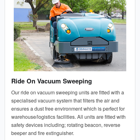
Ride On Vacuum Sweeping
Our ride on vacuum sweeping units are fitted with a
specialised vacuum system that filters the air and
ensures a dust free environment which is perfect for
warehouse/logistics facilities. All units are fitted with
safety devices including; rotating beacon, reverse
beeper and fire extinguisher.