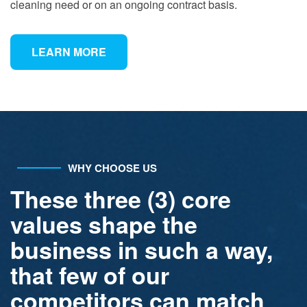
cleaning need or on an ongoing contract basis.
LEARN MORE
WHY CHOOSE US
These three (3) core
values shape the
business in such a way,
that few of our
competitors can match