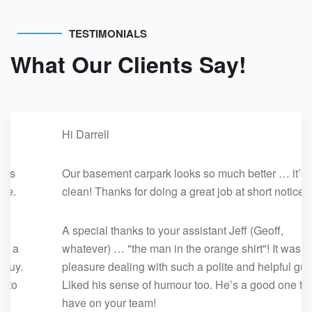
TESTIMONIALS
What Our Clients Say!
Hi Darrell
Our basement carpark looks so much better … it’s
clean! Thanks for doing a great job at short notice.
A special thanks to your assistant Jeff (Geoff,
whatever) … "the man in the orange shirt"! It was a
pleasure dealing with such a polite and helpful guy.
Liked his sense of humour too. He’s a good one to
have on your team!