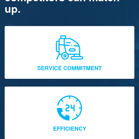
up.
SERVICE COMMITMENT
EFFICIENCY