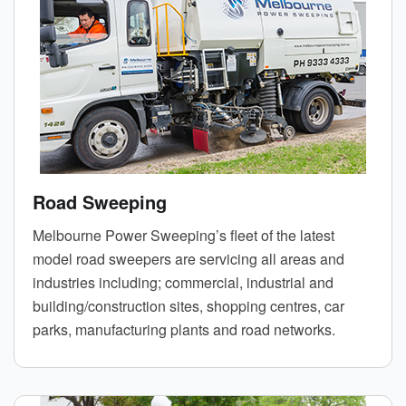
Road Sweeping
Melbourne Power Sweeping’s fleet of the latest
model road sweepers are servicing all areas and
industries including; commercial, industrial and
building/construction sites, shopping centres, car
parks, manufacturing plants and road networks.