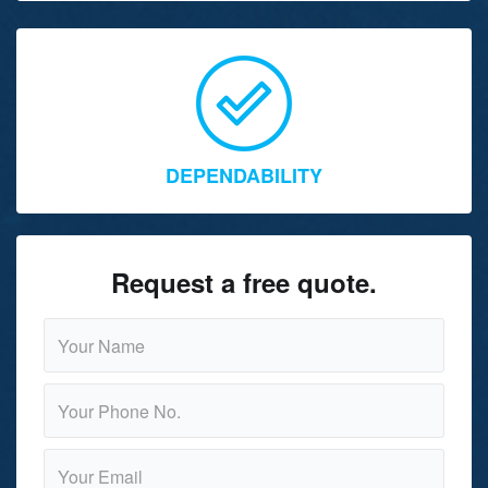
DEPENDABILITY
Request a free quote.