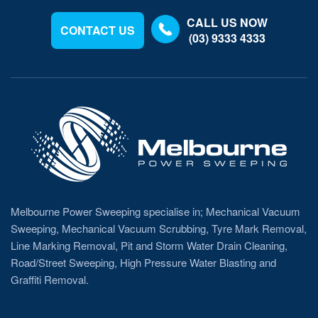
CALL US NOW
CONTACT US
(03) 9333 4333
Melbourne Power Sweeping specialise in; Mechanical Vacuum
Sweeping, Mechanical Vacuum Scrubbing, Tyre Mark Removal,
Line Marking Removal, Pit and Storm Water Drain Cleaning,
Road/Street Sweeping, High Pressure Water Blasting and
Graffiti Removal.